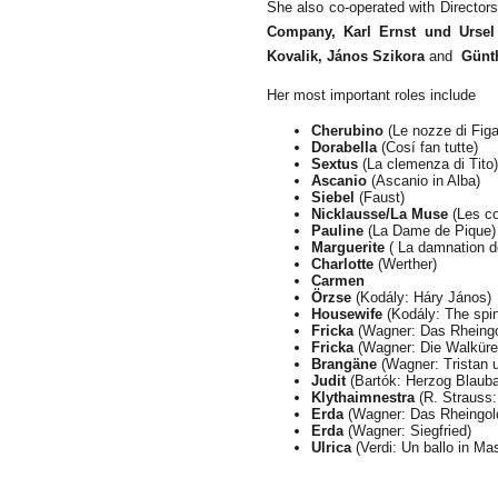
She also co-operated with Director
Company, Karl Ernst und Ursel 
Kovalik, János Szikora
and
Günt
Her most important roles include
Cherubino
(Le nozze di Figa
Dorabella
(Cosí fan tutte)
Sextus
(La clemenza di Tito)
Ascanio
(Ascanio in Alba)
Siebel
(Faust)
Nicklausse/La Muse
(Les co
Pauline
(La Dame de Pique)
Marguerite
( La damnation d
Charlotte
(Werther)
Carmen
Örzse
(Kodály: Háry János)
Housewife
(Kodály: The spi
Fricka
(Wagner: Das Rheingo
Fricka
(Wagner: Die Walküre
Brangäne
(Wagner: Tristan u
Judit
(Bartó
k
: Herzog Blauba
Klythaimnestra
(R. Strauss:
Erda
(Wagner: Das Rheingol
Erda
(Wagner: Siegfried)
Ulrica
(Verdi: Un ballo in Ma