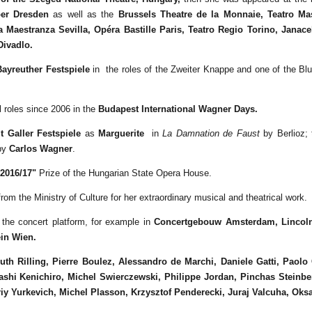
er Dresden
as well as the
Brussels Theatre de la Monnaie,
Teatro Ma
a Maestranza Sevilla, Opéra Bastille Paris, Teatro Regio Torino, Jana
Divadlo.
Bayreuther Festspiele
in the roles of the Zweiter Knappe and one of the Bl
roles since 2006 in the
Budapest International Wagner Days.
t Galler Festspiele
as
Marguerite
in
La Damnation de Faust
by Berlioz;
 by
Carlos Wagner
.
2016/17"
Prize of the Hungarian State Opera House.
rom the Ministry of Culture for her extraordinary musical and theatrical work.
 the concert platform, for example in
Concertgebouw Amsterdam,
Lincol
in Wien.
th Rilling, Pierre Boulez, Alessandro de Marchi, Daniele Gatti, Paolo 
ashi
Kenichiro,
Michel Swierczewski, Philippe Jordan, Pinchas Steinber
iy Yurkevich, Michel Plasson, Krzysztof Penderecki
, Juraj Valcuha, Oks