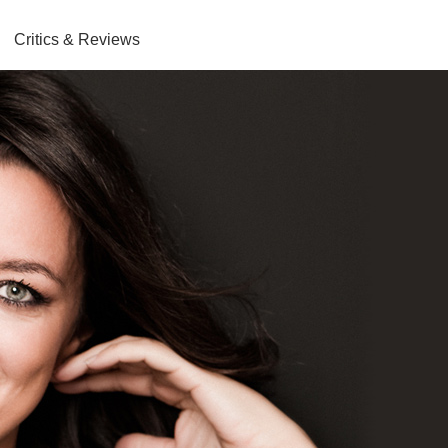
Critics & Reviews