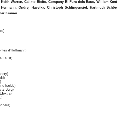
s
Keith Warren, Calixto Bieito, Company El Fura dels Baus, William Ken
Hermann, Ondrej Havelka, Christoph Schlingensief, Hartmuth Schörg
her Kramer.
ro)
ntes d’Hoffmann)
e Faust)
nnery)
ld)
)
nd Isolde)
rts Burg)
Elektra)
d)
schera)