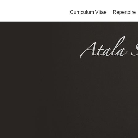
Curriculum Vitae
Repertoire