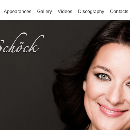
Appearances
Gallery
Videos
Discography
Contacts