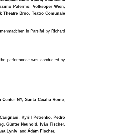
ssimo Palermo, Volksoper Wien,
cek Theatre Brno, Teatro Comunale
umenmadchen in Parsifal by Richard
 the performance was conducted by
n Center NY
, Santa Cecilia
Rome
,
Carignani, Kyrill Petrenko, Pedro
g, Günter Neuhold, Iván Fischer,
ana Lyniv
and
Ádám Fischer.