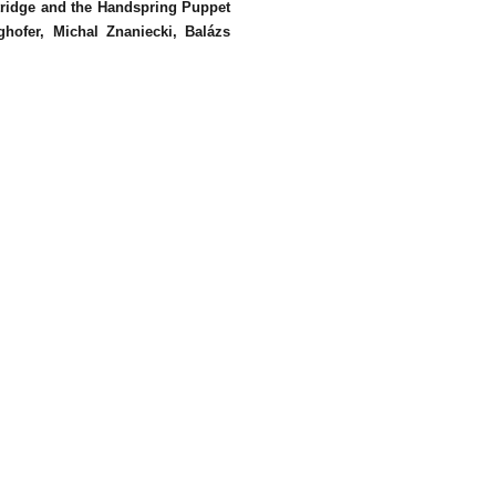
tridge and the Handspring Puppet
hofer, Michal Znaniecki, Balázs