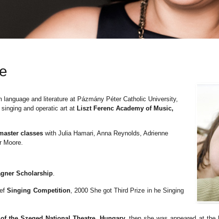
ae
 language and literature at
Pázmány Péter
Catholic University,
 singing and operatic art at
Liszt Ferenc Academy of Music,
master classes
with Julia Hamari, Anna Reynolds, Adrienne
r Moore.
agner Scholarship
.
sef
Singing Competition
, 2000 She got Third Prize in he Singing
.
f the Szeged National Theatre, Hungary,
then she was appeared at the