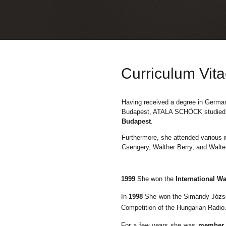
Curriculum Vit
Having received a degree in German
Budapest, ATALA
SCHÖCK
studied
Budapest
.
Furthermore, she attended various
Csengery, Walther Berry, and Walte
1999
She won the
International W
In
1998
She won the Simándy Józ
Competition of the Hungarian Radio
For a few years she was
member o