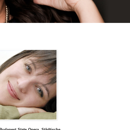
Budapest State Opera
,
Städtische