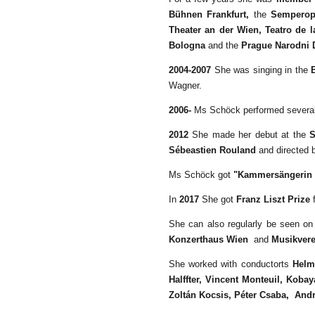
Bühnen Frankfurt,
the
Semperop
Theater an der Wien, Teatro de l
Bologna
and the
Prague Narodni 
2004-2007
She was singing in the
Wagner.
2006-
Ms Schöck performed several 
2012
She made her debut at the
S
Sébeastien Rouland
and directed
Ms Schöck got
"Kammersängerin 
In
2017
She got
Franz Liszt Prize
f
She can also regularly be seen on
Konzerthaus Wien
and
Musikvere
She worked with conductorts
Helmu
Halffter, Vincent Monteuil,
Kobay
Zoltán Kocsis, Péter Csaba,
Andr